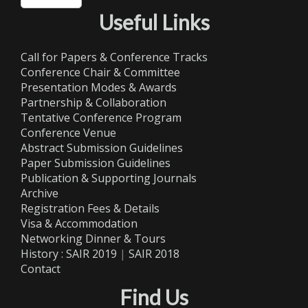
Useful Links
Call for Papers & Conference Tracks
Conference Chair & Committee
Presentation Modes & Awards
Partnership & Collaboration
Tentative Conference Program
Conference Venue
Abstract Submission Guidelines
Paper Submission Guidelines
Publication & Supporting Journals
Archive
Registration Fees & Details
Visa & Accommodation
Networking Dinner & Tours
History :
SAIR 2019
|
SAIR 2018
Contact
Find Us