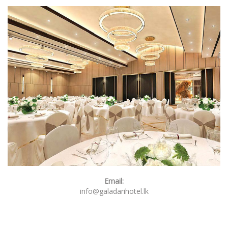
Email:
info@galadarihotel.lk