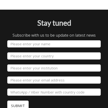
Stay tuned
Subscribe with us to be update on latest news
SUBMIT