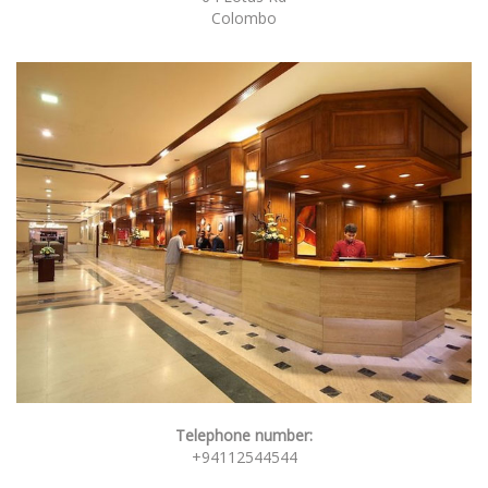
Colombo
Telephone number:
+94112544544