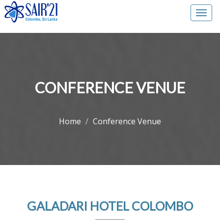
Togg
navi
CONFERENCE VENUE
Home
Conference Venue
GALADARI HOTEL COLOMBO