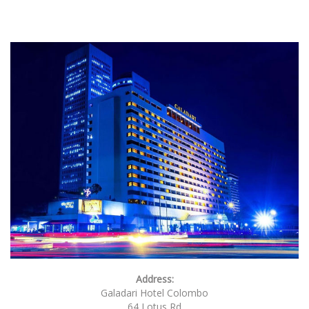
Address:
Galadari Hotel Colombo
64 Lotus Rd