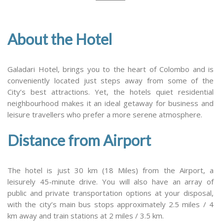
About the Hotel
Galadari Hotel, brings you to the heart of Colombo and is
conveniently located just steps away from some of the
City’s best attractions. Yet, the hotels quiet residential
neighbourhood makes it an ideal getaway for business and
leisure travellers who prefer a more serene atmosphere.
Distance from Airport
The hotel is just 30 km (18 Miles) from the Airport, a
leisurely 45-minute drive. You will also have an array of
public and private transportation options at your disposal,
with the city’s main bus stops approximately 2.5 miles / 4
km away and train stations at 2 miles / 3.5 km.