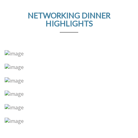
NETWORKING DINNER
HIGHLIGHTS