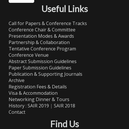
Useful Links
Call for Papers & Conference Tracks
Conference Chair & Committee
Presentation Modes & Awards
Partnership & Collaboration
Tentative Conference Program
Conference Venue
Abstract Submission Guidelines
Paper Submission Guidelines
Publication & Supporting Journals
Archive
Registration Fees & Details
Visa & Accommodation
Networking Dinner & Tours
History :
SAIR 2019
|
SAIR 2018
Contact
Find Us