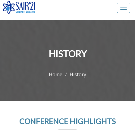
Togg
navi
HISTORY
Home
History
CONFERENCE HIGHLIGHTS