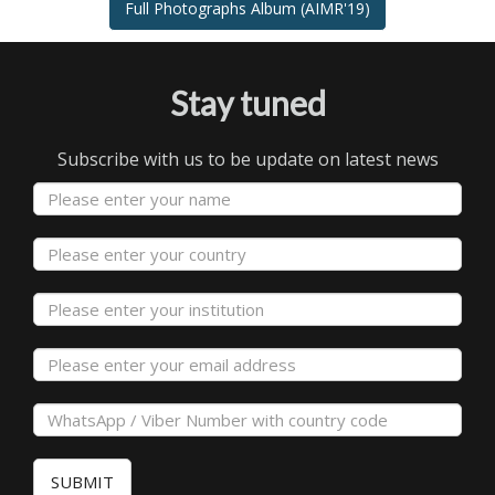
Full Photographs Album (AIMR'19)
Stay tuned
Subscribe with us to be update on latest news
SUBMIT