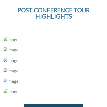
POST CONFERENCE TOUR
HIGHLIGHTS